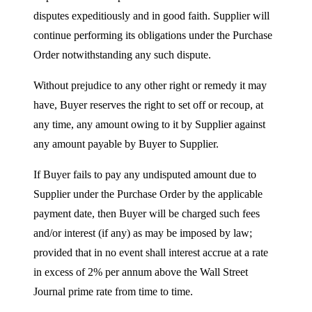
disputes expeditiously and in good faith. Supplier will
continue performing its obligations under the Purchase
Order notwithstanding any such dispute.
Without prejudice to any other right or remedy it may
have, Buyer reserves the right to set off or recoup, at
any time, any amount owing to it by Supplier against
any amount payable by Buyer to Supplier.
If Buyer fails to pay any undisputed amount due to
Supplier under the Purchase Order by the applicable
payment date, then Buyer will be charged such fees
and/or interest (if any) as may be imposed by law;
provided that in no event shall interest accrue at a rate
in excess of 2% per annum above the Wall Street
Journal prime rate from time to time.