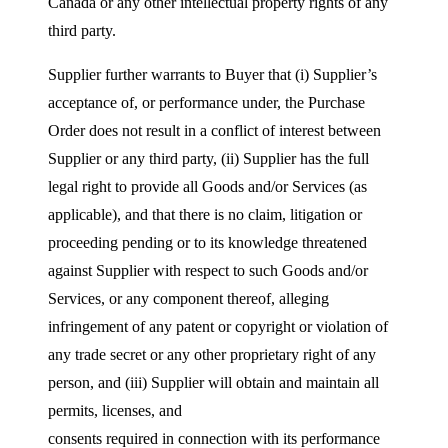
Canada or any other intellectual property rights of any
third party.
Supplier further warrants to Buyer that (i) Supplier’s
acceptance of, or performance under, the Purchase
Order does not result in a conflict of interest between
Supplier or any third party, (ii) Supplier has the full
legal right to provide all Goods and/or Services (as
applicable), and that there is no claim, litigation or
proceeding pending or to its knowledge threatened
against Supplier with respect to such Goods and/or
Services, or any component thereof, alleging
infringement of any patent or copyright or violation of
any trade secret or any other proprietary right of any
person, and (iii) Supplier will obtain and maintain all
permits, licenses, and
consents required in connection with its performance