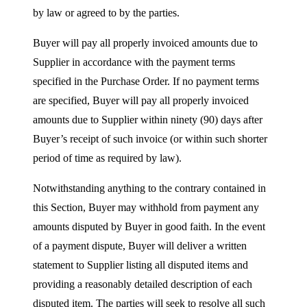
by law or agreed to by the parties.
Buyer will pay all properly invoiced amounts due to
Supplier in accordance with the payment terms
specified in the Purchase Order. If no payment terms
are specified, Buyer will pay all properly invoiced
amounts due to Supplier within ninety (90) days after
Buyer’s receipt of such invoice (or within such shorter
period of time as required by law).
Notwithstanding anything to the contrary contained in
this Section, Buyer may withhold from payment any
amounts disputed by Buyer in good faith. In the event
of a payment dispute, Buyer will deliver a written
statement to Supplier listing all disputed items and
providing a reasonably detailed description of each
disputed item. The parties will seek to resolve all such