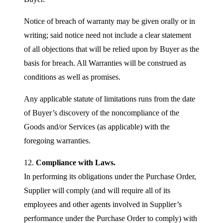
Notice of breach of warranty may be given orally or in
writing; said notice need not include a clear statement
of all objections that will be relied upon by Buyer as the
basis for breach. All Warranties will be construed as
conditions as well as promises.
Any applicable statute of limitations runs from the date
of Buyer’s discovery of the noncompliance of the
Goods and/or Services (as applicable) with the
foregoing warranties.
12.
Compliance with Laws.
In performing its obligations under the Purchase Order,
Supplier will comply (and will require all of its
employees and other agents involved in Supplier’s
performance under the Purchase Order to comply) with