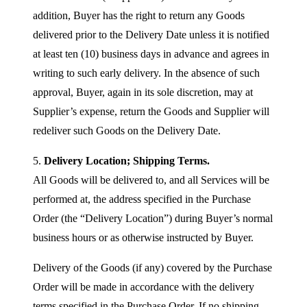
addition, Buyer has the right to return any Goods
delivered prior to the Delivery Date unless it is notified
at least ten (10) business days in advance and agrees in
writing to such early delivery. In the absence of such
approval, Buyer, again in its sole discretion, may at
Supplier’s expense, return the Goods and Supplier will
redeliver such Goods on the Delivery Date.
5.
Delivery Location; Shipping Terms.
All Goods will be delivered to, and all Services will be
performed at, the address specified in the Purchase
Order (the “Delivery Location”) during Buyer’s normal
business hours or as otherwise instructed by Buyer.
Delivery of the Goods (if any) covered by the Purchase
Order will be made in accordance with the delivery
terms specified in the Purchase Order. If no shipping