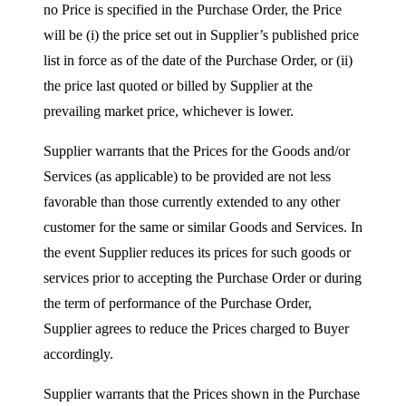
no Price is specified in the Purchase Order, the Price
will be (i) the price set out in Supplier’s published price
list in force as of the date of the Purchase Order, or (ii)
the price last quoted or billed by Supplier at the
prevailing market price, whichever is lower.
Supplier warrants that the Prices for the Goods and/or
Services (as applicable) to be provided are not less
favorable than those currently extended to any other
customer for the same or similar Goods and Services. In
the event Supplier reduces its prices for such goods or
services prior to accepting the Purchase Order or during
the term of performance of the Purchase Order,
Supplier agrees to reduce the Prices charged to Buyer
accordingly.
Supplier warrants that the Prices shown in the Purchase