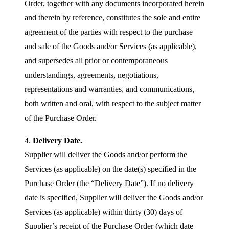
Order, together with any documents incorporated herein
and therein by reference, constitutes the sole and entire
agreement of the parties with respect to the purchase
and sale of the Goods and/or Services (as applicable),
and supersedes all prior or contemporaneous
understandings, agreements, negotiations,
representations and warranties, and communications,
both written and oral, with respect to the subject matter
of the Purchase Order.
4.
Delivery Date.
Supplier will deliver the Goods and/or perform the
Services (as applicable) on the date(s) specified in the
Purchase Order (the “Delivery Date”). If no delivery
date is specified, Supplier will deliver the Goods and/or
Services (as applicable) within thirty (30) days of
Supplier’s receipt of the Purchase Order (which date