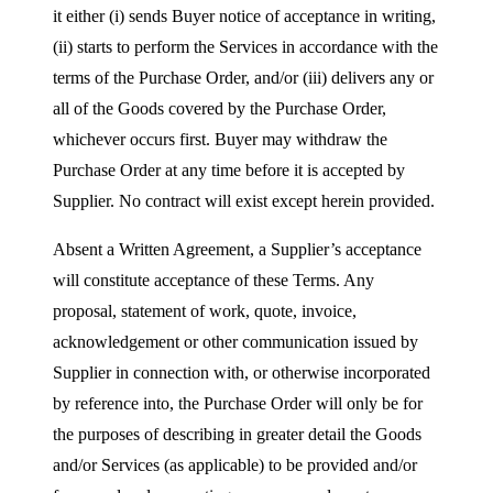
it either (i) sends Buyer notice of acceptance in writing,
(ii) starts to perform the Services in accordance with the
terms of the Purchase Order, and/or (iii) delivers any or
all of the Goods covered by the Purchase Order,
whichever occurs first. Buyer may withdraw the
Purchase Order at any time before it is accepted by
Supplier. No contract will exist except herein provided.
Absent a Written Agreement, a Supplier’s acceptance
will constitute acceptance of these Terms. Any
proposal, statement of work, quote, invoice,
acknowledgement or other communication issued by
Supplier in connection with, or otherwise incorporated
by reference into, the Purchase Order will only be for
the purposes of describing in greater detail the Goods
and/or Services (as applicable) to be provided and/or