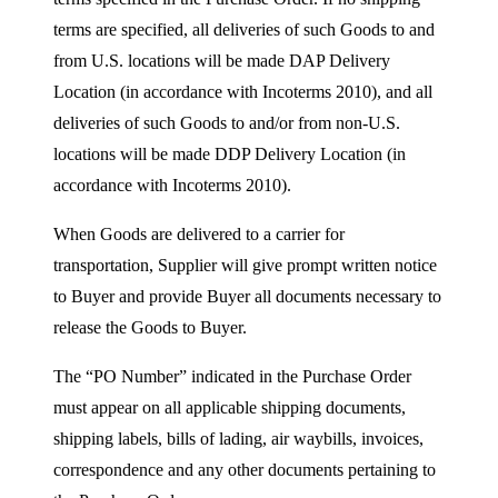
terms are specified, all deliveries of such Goods to and
from U.S. locations will be made DAP Delivery
Location (in accordance with Incoterms 2010), and all
deliveries of such Goods to and/or from non-U.S.
locations will be made DDP Delivery Location (in
accordance with Incoterms 2010).
When Goods are delivered to a carrier for
transportation, Supplier will give prompt written notice
to Buyer and provide Buyer all documents necessary to
release the Goods to Buyer.
The “PO Number” indicated in the Purchase Order
must appear on all applicable shipping documents,
shipping labels, bills of lading, air waybills, invoices,
correspondence and any other documents pertaining to