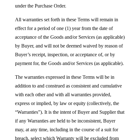
under the Purchase Order.
All warranties set forth in these Terms will remain in
effect for a period of one (1) year from the date of
acceptance of the Goods and/or Services (as applicable)
by Buyer, and will not be deemed waived by reason of
Buyer’s receipt, inspection, or acceptance of, or by
payment for, the Goods and/or Services (as applicable).
The warranties expressed in these Terms will be in
addition to and construed as consistent and cumulative
with each other and with all warranties provided,
express or implied, by law or equity (collectively, the
“Warranties”). It is the intent of Buyer and Supplier that
if any Warranties are held to be inconsistent, Buyer
may, at any time, including in the course of a suit for
breach, select which Warranty will be excluded from