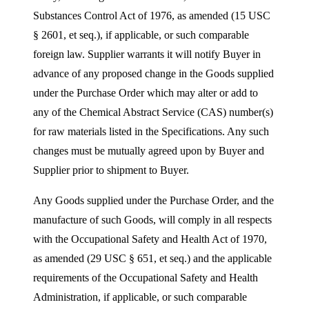
Substances Control Act of 1976, as amended (15 USC
§ 2601, et seq.), if applicable, or such comparable
foreign law. Supplier warrants it will notify Buyer in
advance of any proposed change in the Goods supplied
under the Purchase Order which may alter or add to
any of the Chemical Abstract Service (CAS) number(s)
for raw materials listed in the Specifications. Any such
changes must be mutually agreed upon by Buyer and
Supplier prior to shipment to Buyer.
Any Goods supplied under the Purchase Order, and the
manufacture of such Goods, will comply in all respects
with the Occupational Safety and Health Act of 1970,
as amended (29 USC § 651, et seq.) and the applicable
requirements of the Occupational Safety and Health
Administration, if applicable, or such comparable