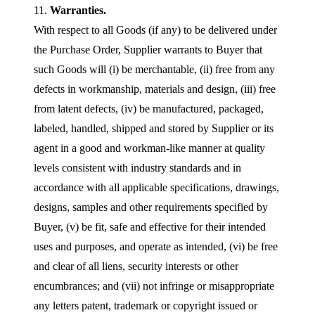
11.
Warranties.
With respect to all Goods (if any) to be delivered under
the Purchase Order, Supplier warrants to Buyer that
such Goods will (i) be merchantable, (ii) free from any
defects in workmanship, materials and design, (iii) free
from latent defects, (iv) be manufactured, packaged,
labeled, handled, shipped and stored by Supplier or its
agent in a good and workman-like manner at quality
levels consistent with industry standards and in
accordance with all applicable specifications, drawings,
designs, samples and other requirements specified by
Buyer, (v) be fit, safe and effective for their intended
uses and purposes, and operate as intended, (vi) be free
and clear of all liens, security interests or other
encumbrances; and (vii) not infringe or misappropriate
any letters patent, trademark or copyright issued or