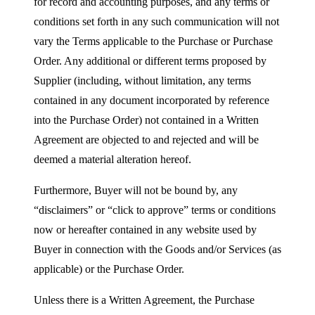
for record and accounting purposes, and any terms or
conditions set forth in any such communication will not
vary the Terms applicable to the Purchase or Purchase
Order. Any additional or different terms proposed by
Supplier (including, without limitation, any terms
contained in any document incorporated by reference
into the Purchase Order) not contained in a Written
Agreement are objected to and rejected and will be
deemed a material alteration hereof.
Furthermore, Buyer will not be bound by, any
“disclaimers” or “click to approve” terms or conditions
now or hereafter contained in any website used by
Buyer in connection with the Goods and/or Services (as
applicable) or the Purchase Order.
Unless there is a Written Agreement, the Purchase