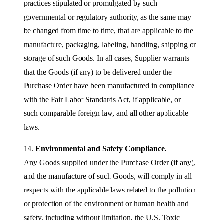
practices stipulated or promulgated by such
governmental or regulatory authority, as the same may
be changed from time to time, that are applicable to the
manufacture, packaging, labeling, handling, shipping or
storage of such Goods. In all cases, Supplier warrants
that the Goods (if any) to be delivered under the
Purchase Order have been manufactured in compliance
with the Fair Labor Standards Act, if applicable, or
such comparable foreign law, and all other applicable
laws.
14.
Environmental and Safety Compliance.
Any Goods supplied under the Purchase Order (if any),
and the manufacture of such Goods, will comply in all
respects with the applicable laws related to the pollution
or protection of the environment or human health and
safety, including without limitation, the U.S. Toxic