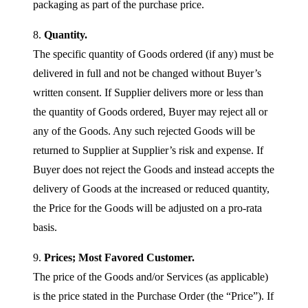
packaging as part of the purchase price.
8.
Quantity.
The specific quantity of Goods ordered (if any) must be
delivered in full and not be changed without Buyer’s
written consent. If Supplier delivers more or less than
the quantity of Goods ordered, Buyer may reject all or
any of the Goods. Any such rejected Goods will be
returned to Supplier at Supplier’s risk and expense. If
Buyer does not reject the Goods and instead accepts the
delivery of Goods at the increased or reduced quantity,
the Price for the Goods will be adjusted on a pro-rata
basis.
9.
Prices; Most Favored Customer.
The price of the Goods and/or Services (as applicable)
is the price stated in the Purchase Order (the “Price”). If