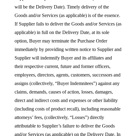
will be the Delivery Date). Timely delivery of the
Goods and/or Services (as applicable) is of the essence.
If Supplier fails to deliver the Goods and/or Services (as
applicable) in full on the Delivery Date, at its sole
option, Buyer may terminate the Purchase Order
immediately by providing written notice to Supplier and
Supplier will indemnify Buyer and its affiliates and
their respective current, future and former officers,
employees, directors, agents, customers, successors and
assigns (collectively, “Buyer Indemnitees”) against any
claims, demands, causes of action, losses, damages,
direct and indirect costs and expenses or other liability
(including costs of product recall), including reasonable
attorneys’ fees, (collectively, “Losses”) directly
attributable to Supplier’s failure to deliver the Goods
and/or Services (as applicable) on the Delivery Date. In