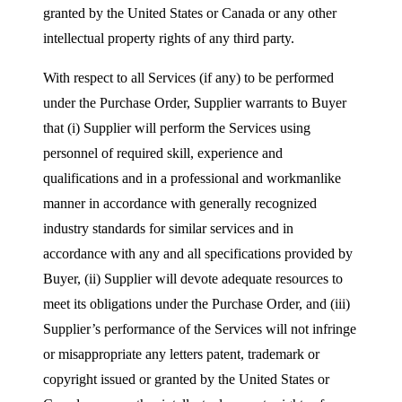
granted by the United States or Canada or any other
intellectual property rights of any third party.
With respect to all Services (if any) to be performed
under the Purchase Order, Supplier warrants to Buyer
that (i) Supplier will perform the Services using
personnel of required skill, experience and
qualifications and in a professional and workmanlike
manner in accordance with generally recognized
industry standards for similar services and in
accordance with any and all specifications provided by
Buyer, (ii) Supplier will devote adequate resources to
meet its obligations under the Purchase Order, and (iii)
Supplier’s performance of the Services will not infringe
or misappropriate any letters patent, trademark or
copyright issued or granted by the United States or