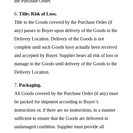
the Purchase Order.
6.
Title; Risk of Loss.
Title to the Goods covered by the Purchase Order (if
any) passes to Buyer upon delivery of the Goods to the
Delivery Location. Delivery of the Goods is not
complete until such Goods have actually been received
and accepted by Buyer. Supplier bears all risk of loss or
damage to the Goods until delivery of the Goods to the
Delivery Location.
7.
Packaging.
All Goods covered by the Purchase Order (if any) must
be packed for shipment according to Buyer’s
instructions or, if there are no instructions, in a manner
sufficient to ensure that the Goods are delivered in
undamaged condition. Supplier must provide all