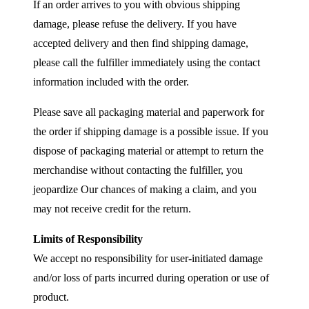
If an order arrives to you with obvious shipping
damage, please refuse the delivery. If you have
accepted delivery and then find shipping damage,
please call the fulfiller immediately using the contact
information included with the order.
Please save all packaging material and paperwork for
the order if shipping damage is a possible issue. If you
dispose of packaging material or attempt to return the
merchandise without contacting the fulfiller, you
jeopardize Our chances of making a claim, and you
may not receive credit for the return.
Limits of Responsibility
We accept no responsibility for user-initiated damage
and/or loss of parts incurred during operation or use of
product.