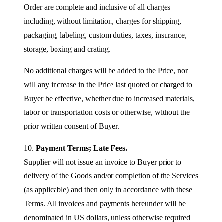
Order are complete and inclusive of all charges
including, without limitation, charges for shipping,
packaging, labeling, custom duties, taxes, insurance,
storage, boxing and crating.
No additional charges will be added to the Price, nor
will any increase in the Price last quoted or charged to
Buyer be effective, whether due to increased materials,
labor or transportation costs or otherwise, without the
prior written consent of Buyer.
10.
Payment Terms; Late Fees.
Supplier will not issue an invoice to Buyer prior to
delivery of the Goods and/or completion of the Services
(as applicable) and then only in accordance with these
Terms. All invoices and payments hereunder will be
denominated in US dollars, unless otherwise required