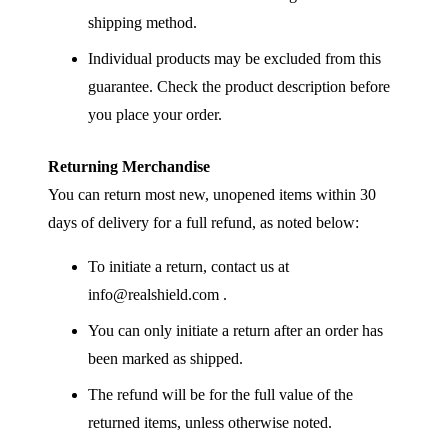
shipping method.
Individual products may be excluded from this
guarantee. Check the product description before
you place your order.
Returning Merchandise
You can return most new, unopened items within 30
days of delivery for a full refund, as noted below:
To initiate a return, contact us at
info@realshield.com .
You can only initiate a return after an order has
been marked as shipped.
The refund will be for the full value of the
returned items, unless otherwise noted.