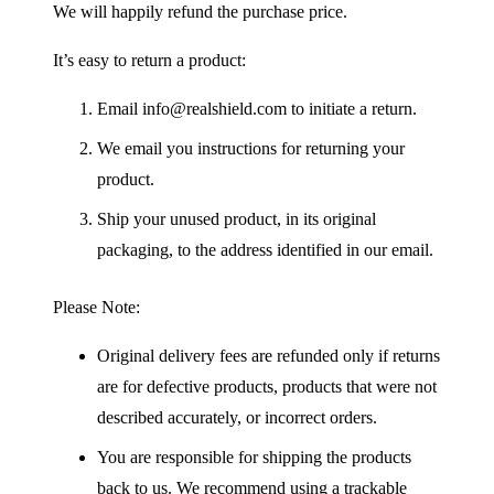
We will happily refund the purchase price.
It’s easy to return a product:
Email info@realshield.com to initiate a return.
We email you instructions for returning your
product.
Ship your unused product, in its original
packaging, to the address identified in our email.
Please Note:
Original delivery fees are refunded only if returns
are for defective products, products that were not
described accurately, or incorrect orders.
You are responsible for shipping the products
back to us. We recommend using a trackable