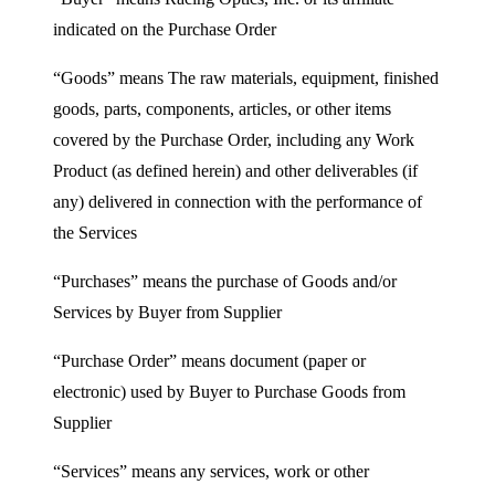
indicated on the Purchase Order
“Goods” means The raw materials, equipment, finished
goods, parts, components, articles, or other items
covered by the Purchase Order, including any Work
Product (as defined herein) and other deliverables (if
any) delivered in connection with the performance of
the Services
“Purchases” means the purchase of Goods and/or
Services by Buyer from Supplier
“Purchase Order” means document (paper or
electronic) used by Buyer to Purchase Goods from
Supplier
“Services” means any services, work or other