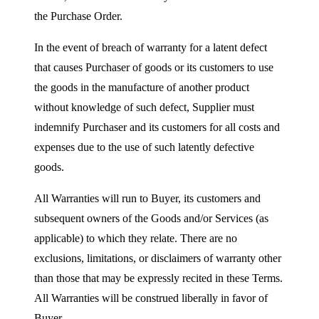
the Purchase Order.
In the event of breach of warranty for a latent defect
that causes Purchaser of goods or its customers to use
the goods in the manufacture of another product
without knowledge of such defect, Supplier must
indemnify Purchaser and its customers for all costs and
expenses due to the use of such latently defective
goods.
All Warranties will run to Buyer, its customers and
subsequent owners of the Goods and/or Services (as
applicable) to which they relate. There are no
exclusions, limitations, or disclaimers of warranty other
than those that may be expressly recited in these Terms.
All Warranties will be construed liberally in favor of
Buyer.