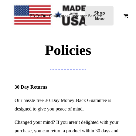
Shop
FAQs
Our Guarantee
Customer Service
Now
Policies
30 Day Returns
Our hassle-free 30-Day Money-Back Guarantee is
designed to give you peace of mind.
Changed your mind? If you aren’t delighted with your
purchase, you can return a product within 30 days and