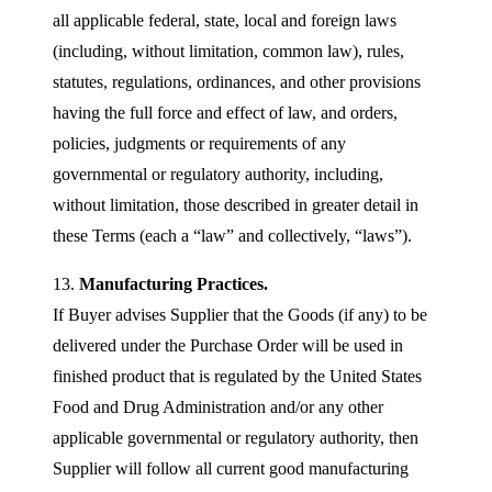
all applicable federal, state, local and foreign laws
(including, without limitation, common law), rules,
statutes, regulations, ordinances, and other provisions
having the full force and effect of law, and orders,
policies, judgments or requirements of any
governmental or regulatory authority, including,
without limitation, those described in greater detail in
these Terms (each a “law” and collectively, “laws”).
13.
Manufacturing Practices.
If Buyer advises Supplier that the Goods (if any) to be
delivered under the Purchase Order will be used in
finished product that is regulated by the United States
Food and Drug Administration and/or any other
applicable governmental or regulatory authority, then
Supplier will follow all current good manufacturing