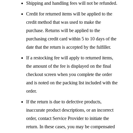
Shipping and handling fees will not be refunded.
Credit for returned items will be applied to the
credit method that was used to make the
purchase. Returns will be applied to the
purchasing credit card within 5 to 10 days of the
date that the return is accepted by the fulfiller.
If a restocking fee will apply to returned items,
the amount of the fee is displayed on the final
checkout screen when you complete the order
and is noted on the packing list included with the
order.
If the return is due to defective products,
inaccurate product descriptions, or an incorrect
order, contact Service Provider to initiate the
return. In these cases, you may be compensated