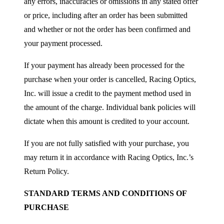
any errors, inaccuracies or omissions in any stated offer
or price, including after an order has been submitted
and whether or not the order has been confirmed and
your payment processed.
If your payment has already been processed for the
purchase when your order is cancelled, Racing Optics,
Inc. will issue a credit to the payment method used in
the amount of the charge. Individual bank policies will
dictate when this amount is credited to your account.
If you are not fully satisfied with your purchase, you
may return it in accordance with Racing Optics, Inc.’s
Return Policy.
STANDARD TERMS AND CONDITIONS OF
PURCHASE