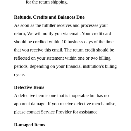
for the return shipping.
Refunds, Credits and Balances Due
As soon as the fulfiller receives and processes your
return, We will notify you via email. Your credit card
should be credited within 10 business days of the time
that you receive this email. The return credit should be
reflected on your statement within one or two billing
periods, depending on your financial institution’s billing
cycle.
Defective Items
A defective item is one that is inoperable but has no
apparent damage. If you receive defective merchandise,
please contact Service Provider for assistance.
Damaged Items