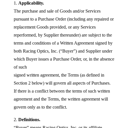
1.
Applicability.
The purchase and sale of Goods and/or Services
pursuant to a Purchase Order (including any repaired or
replacement Goods provided, or any Services
reperformed, by Supplier thereunder) are subject to the
terms and conditions of a Written Agreement signed by
both Racing Optics, Inc. (“Buyer”) and Supplier under
which Buyer issues a Purchase Order, or, in the absence
of such
signed written agreement, the Terms (as defined in
Section 2 below) will govern all aspects of Purchases.
If there is a conflict between the terms of such written
agreement and the Terms, the written agreement will
govern only as to the conflict.
2.
Definitions.
“Buyer” means Racing Optics, Inc. or its affiliate