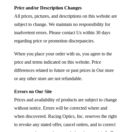
Price and/or Description Changes
All prices, pictures, and descriptions on this website are
subject to change. We maintain no responsibility for
inadvertent errors. Please contact Us within 30 days
regarding price or promotion discrepancies.
When you place your order with us, you agree to the
price and terms indicated on this website. Price
differences related to future or past prices in Our store
or any other store are not refundable.
Errors on Our Site
Prices and availability of products are subject to change
without notice. Errors will be corrected where and
when discovered. Racing Optics, Inc. reserves the right
to revoke any stated offer, cancel orders, and to correct