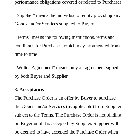
performance obligations covered or related to Purchases
“Supplier” means the individual or entity providing any
Goods and/or Services supplied to Buyer
“Terms” means the following instructions, terms and
conditions for Purchases, which may be amended from
time to time
“Written Agreement” means only an agreement signed
by both Buyer and Supplier
3.
Acceptance.
The Purchase Order is an offer by Buyer to purchase
the Goods and/or Services (as applicable) from Supplier
subject to the Terms. The Purchase Order is not binding
on Buyer until it is accepted by Supplier. Supplier will
be deemed to have accepted the Purchase Order when